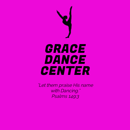
GRACE
DANCE
CENTER
"Let them praise His name
with Dancing."
Psalms 149:3