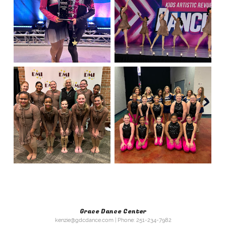
Grace Dance Center
kenzie@gdcdance.com | Phone: 251-234-7982