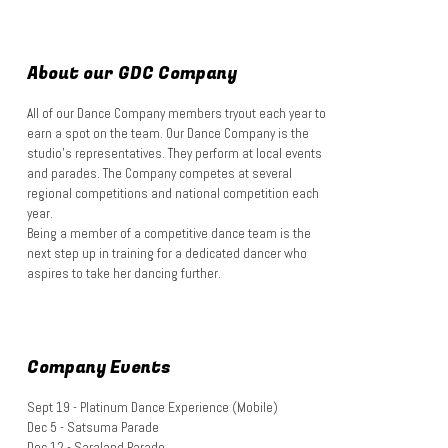
About our GDC Company
All of our Dance Company members tryout each year to
earn a spot on the team. Our Dance Company is the
studio's representatives. They perform at local events
and parades. The Company competes at several
regional competitions and national competition each
year.
Being a member of a competitive dance team is the
next step up in training for a dedicated dancer who
aspires to take her dancing further.
Company Events
Sept 19 - Platinum Dance Experience (Mobile)
Dec 5 - Satsuma Parade
Dec 12 - Saraland Parade