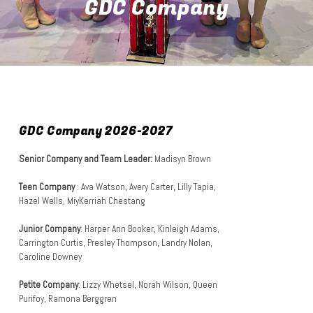
GDC Company
GDC Company 2026-2027
Senior Company and Team Leader:
Madisyn Brown
Teen Company
: Ava Watson, Avery Carter, Lilly Tapia,
Hazel Wells, MiyKerriah Chestang
Junior Company
: Harper Ann Booker, Kinleigh Adams,
Carrington Curtis, Presley Thompson, Landry Nolan,
Caroline Downey
Petite Company
: Lizzy Whetsel, Norah Wilson
, Queen
Purifoy, Ramona Berggren