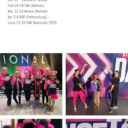
Feb 26-28 DMI (Mobile)
Mar 12-14 Alinea (Mobile)
Apr 2-4 KAR (Hattiesburg)
June 15-20 KAR Nationals (PCB)